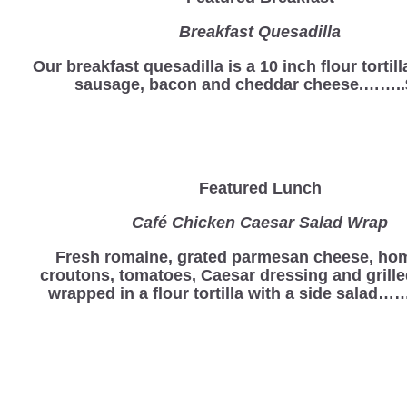
Breakfast Quesadilla
Our breakfast quesadilla is a 10 inch flour tortill
sausage, bacon and cheddar cheese.……..
Featured Lunch
Café Chicken Caesar Salad Wrap
Fresh romaine, grated parmesan cheese, h
croutons, tomatoes, Caesar dressing and grill
wrapped in a flour tortilla with a side salad