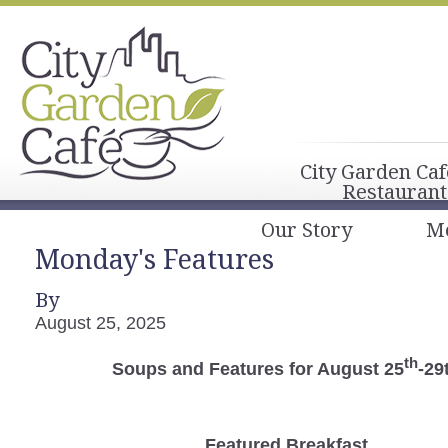
City Garden Caf
Restaurant
Our Story
M
Monday's Features
By
August 25, 2025
th
Soups and Features for August 25
-29
Featured Breakfast