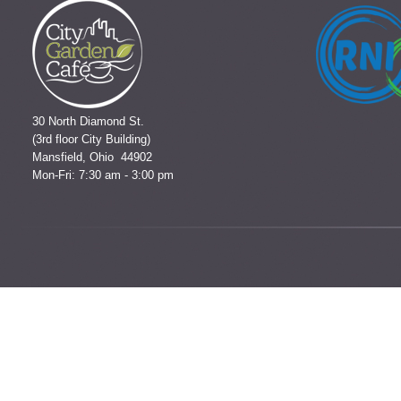
30 North Diamond St.
(3rd floor City Building)
Mansfield, Ohio 44902
Mon-Fri: 7:30 am - 3:00 pm