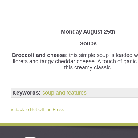
Monday August 25th
Soups
Broccoli and cheese
: this simple soup is loaded w
florets and tangy cheddar cheese. A touch of garli
this creamy classic.
Keywords:
soup and features
« Back to Hot Off the Press