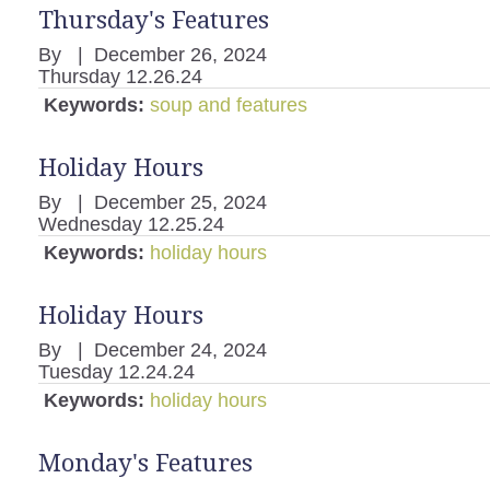
Thursday's Features
By
|
December 26, 2024
Thursday 12.26.24
Keywords:
soup and features
Holiday Hours
By
|
December 25, 2024
Wednesday 12.25.24
Keywords:
holiday hours
Holiday Hours
By
|
December 24, 2024
Tuesday 12.24.24
Keywords:
holiday hours
Monday's Features