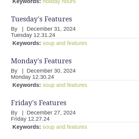
Keywords:
holiday hours
Tuesday's Features
By
|
December 31, 2024
Tuesday 12.31.24
Keywords:
soup and features
Monday's Features
By
|
December 30, 2024
Monday 12.30.24
Keywords:
soup and features
Friday's Features
By
|
December 27, 2024
Friday 12.27.24
Keywords:
soup and features