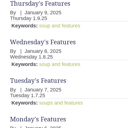
Thursday's Features
By
|
January 9, 2025
Thursday 1.9.25
Keywords:
soup and features
Wednesday's Features
By
|
January 8, 2025
Wednesday 1.8.25
Keywords:
soup and features
Tuesday's Features
By
|
January 7, 2025
Tuesday 1.7.25
Keywords:
soups and features
Monday's Features