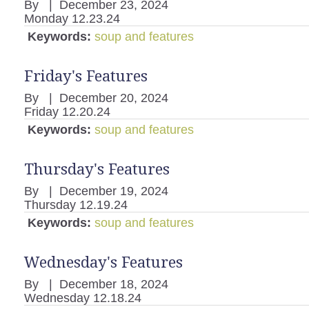
By
|
December 23, 2024
Monday 12.23.24
Keywords:
soup and features
Friday's Features
By
|
December 20, 2024
Friday 12.20.24
Keywords:
soup and features
Thursday's Features
By
|
December 19, 2024
Thursday 12.19.24
Keywords:
soup and features
Wednesday's Features
By
|
December 18, 2024
Wednesday 12.18.24