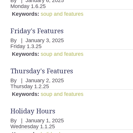
By
|
January 6, 2025
Monday 1.6.25
Keywords:
soup and features
Friday's Features
By
|
January 3, 2025
Friday 1.3.25
Keywords:
soup and features
Thursday's Features
By
|
January 2, 2025
Thursday 1.2.25
Keywords:
soup and features
Holiday Hours
By
|
January 1, 2025
Wednesday 1.1.25