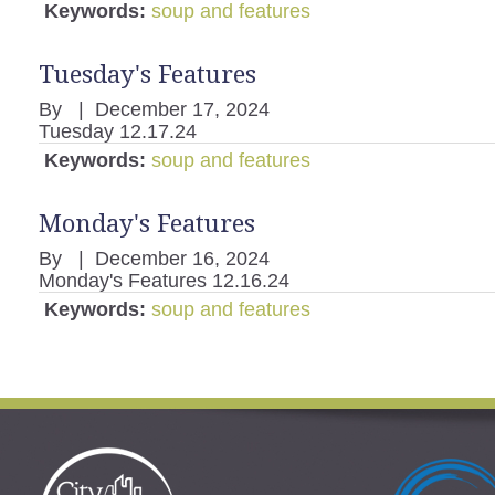
Keywords:
soup and features
Tuesday's Features
By
|
December 17, 2024
Tuesday 12.17.24
Keywords:
soup and features
Monday's Features
By
|
December 16, 2024
Monday's Features 12.16.24
Keywords:
soup and features