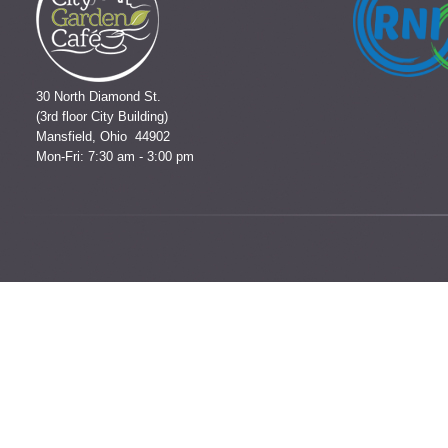
30 North Diamond St.
(3rd floor City Building)
Mansfield, Ohio 44902
Mon-Fri: 7:30 am - 3:00 pm