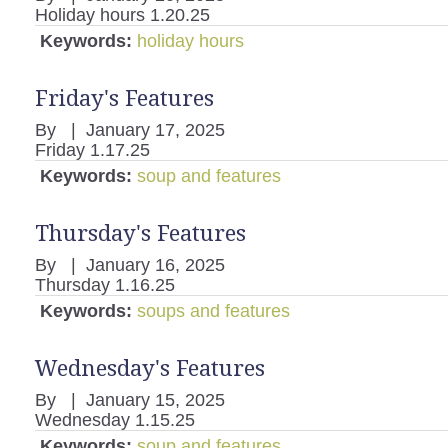
Holiday hours 1.20.25
Keywords:
holiday hours
Friday's Features
By
|
January 17, 2025
Friday 1.17.25
Keywords:
soup and features
Thursday's Features
By
|
January 16, 2025
Thursday 1.16.25
Keywords:
soups and features
Wednesday's Features
By
|
January 15, 2025
Wednesday 1.15.25
Keywords:
soup and features