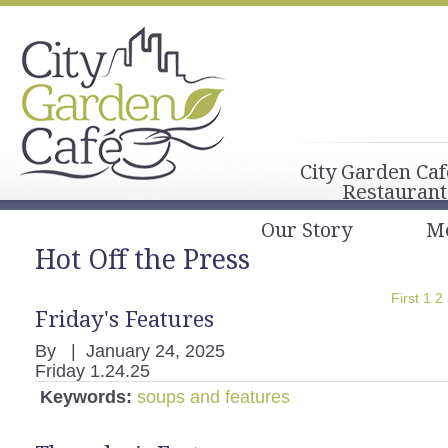
City Garden Caf
Restaurant
Our Story
M
Hot Off the Press
First
1
2
Friday's Features
By
|
January 24, 2025
Friday 1.24.25
Keywords:
soups and features