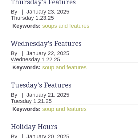
Thursday's Features
By
|
January 23, 2025
Thursday 1.23.25
Keywords:
soups and features
Wednesday's Features
By
|
January 22, 2025
Wednesday 1.22.25
Keywords:
soup and features
Tuesday's Features
By
|
January 21, 2025
Tuesday 1.21.25
Keywords:
soup and features
Holiday Hours
By
|
January 20, 2025