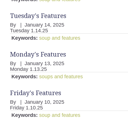
Tuesday's Features
By
|
January 14, 2025
Tuesday 1.14.25
Keywords:
soup and features
Monday's Features
By
|
January 13, 2025
Monday 1.13.25
Keywords:
soups and features
Friday's Features
By
|
January 10, 2025
Friday 1.10.25
Keywords:
soup and features