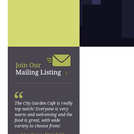
“
The City Garden Cafe is really
top notch! Everyone is very
warm and welcoming and the
food is great, with wide
variety to choose from!