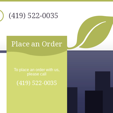
(419) 522-0035
Place an Order
To place an order with us,
please call
(419) 522-0035