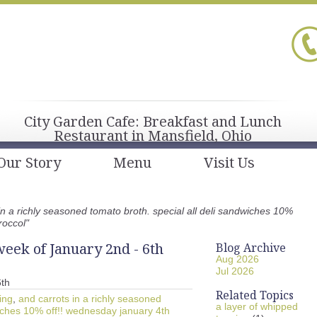
City Garden Cafe: Breakfast and Lunch
Restaurant in Mansfield, Ohio
Our Story
Menu
Visit Us
in a richly seasoned tomato broth. special all deli sandwiches 10%
roccol"
eek of January 2nd - 6th
Blog Archive
Aug 2026
Jul 2026
6th
Related Topics
ing
,
and carrots in a richly seasoned
a layer of whipped
wiches 10% off!! wednesday january 4th