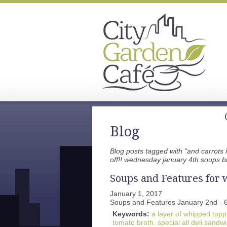
Blog
Blog posts tagged with "and carrots 
off!! wednesday january 4th soups b
Soups and Features for w
January 1, 2017
Soups and Features January 2nd - 
Keywords:
a layer of whipped topp
tomato broth. special all deli sand