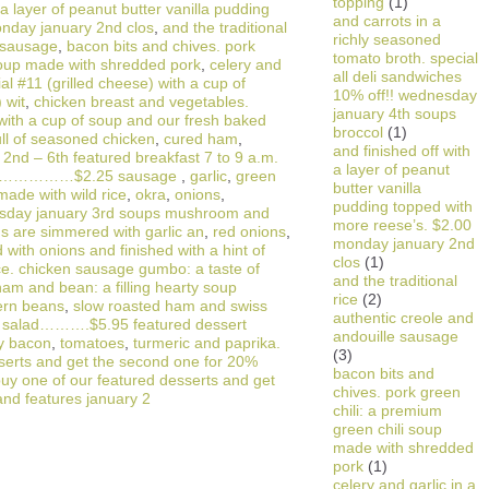
topping
(1)
 a layer of peanut butter vanilla pudding
and carrots in a
onday january 2nd clos
,
and the traditional
richly seasoned
e sausage
,
bacon bits and chives. pork
tomato broth. special
 soup made with shredded pork
,
celery and
all deli sandwiches
ial #11 (grilled cheese) with a cup of
10% off!! wednesday
 wit
,
chicken breast and vegetables.
january 4th soups
with a cup of soup and our fresh baked
broccol
(1)
ull of seasoned chicken
,
cured ham
,
and finished off with
2nd – 6th featured breakfast 7 to 9 a.m.
a layer of peanut
se………………$2.25 sausage
,
garlic
,
green
butter vanilla
made with wild rice
,
okra
,
onions
,
pudding topped with
esday january 3rd soups mushroom and
more reese’s. $2.00
s are simmered with garlic an
,
red onions
,
monday january 2nd
with onions and finished with a hint of
clos
(1)
ce. chicken sausage gumbo: a taste of
and the traditional
am and bean: a filling hearty soup
rice
(2)
ern beans
,
slow roasted ham and swiss
authentic creole and
de salad……….$5.95 featured dessert
andouille sausage
y bacon
,
tomatoes
,
turmeric and paprika.
(3)
sserts and get the second one for 20%
bacon bits and
buy one of our featured desserts and get
chives. pork green
and features january 2
chili: a premium
green chili soup
made with shredded
pork
(1)
celery and garlic in a