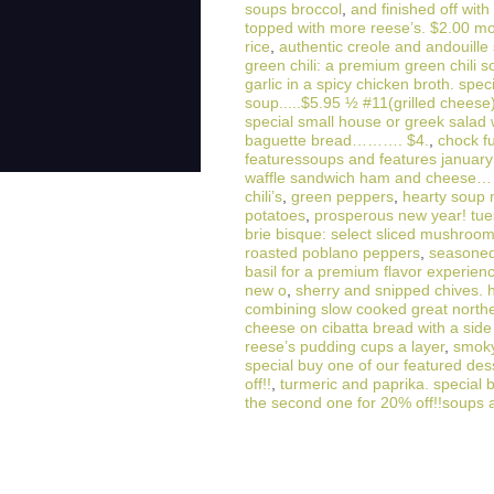
soups broccol
,
and finished off with
topped with more reese’s. $2.00 m
rice
,
authentic creole and andouill
green chili: a premium green chili
garlic in a spicy chicken broth. spec
soup.....$5.95 ½ #11(grilled cheese)
special small house or greek salad 
baguette bread………. $4.
,
chock f
featuressoups and features january 
waffle sandwich ham and chee
chili’s
,
green peppers
,
hearty soup 
potatoes
,
prosperous new year! tu
brie bisque: select sliced mushroom
roasted poblano peppers
,
seasoned 
basil for a premium flavor experien
new o
,
sherry and snipped chives. h
combining slow cooked great north
cheese on cibatta bread with a si
reese’s pudding cups a layer
,
smok
special buy one of our featured de
off!!
,
turmeric and paprika. special 
the second one for 20% off!!soups 