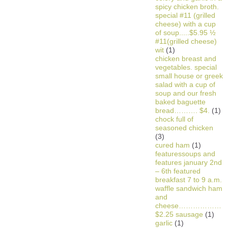
spicy chicken broth.
special #11 (grilled
cheese) with a cup
of soup.....$5.95 ½
#11(grilled cheese)
wit
(1)
chicken breast and
vegetables. special
small house or greek
salad with a cup of
soup and our fresh
baked baguette
bread………. $4.
(1)
chock full of
seasoned chicken
(3)
cured ham
(1)
featuressoups and
features january 2nd
– 6th featured
breakfast 7 to 9 a.m.
waffle sandwich ham
and
cheese………………
$2.25 sausage
(1)
garlic
(1)