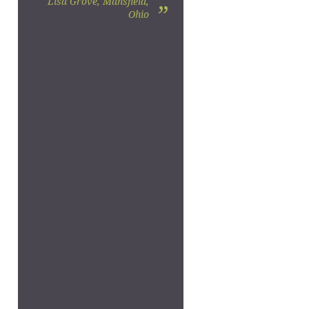
Lisa Grove, Mansfield,
”
Ohio