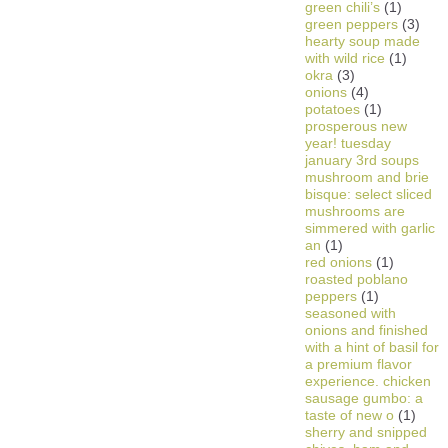
green chili’s
(1)
green peppers
(3)
hearty soup made
with wild rice
(1)
okra
(3)
onions
(4)
potatoes
(1)
prosperous new
year! tuesday
january 3rd soups
mushroom and brie
bisque: select sliced
mushrooms are
simmered with garlic
an
(1)
red onions
(1)
roasted poblano
peppers
(1)
seasoned with
onions and finished
with a hint of basil for
a premium flavor
experience. chicken
sausage gumbo: a
taste of new o
(1)
sherry and snipped