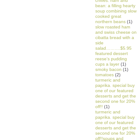
chives. ham and
bean: a filling hearty
soup combining slow
cooked great
northern beans
(1)
slow roasted ham
and swiss cheese on
cibatta bread with a
side
salad……….$5.95
featured dessert
reese’s pudding
cups a layer
(1)
smoky bacon
(1)
tomatoes
(2)
turmeric and
paprika. special buy
one of our featured
desserts and get the
second one for 20%
off!!
(1)
turmeric and
paprika. special buy
one of our featured
desserts and get the
second one for 20%
off!!soups and