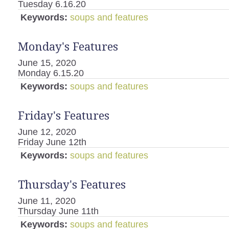
Tuesday 6.16.20
Keywords:
soups and features
Monday's Features
June 15, 2020
Monday 6.15.20
Keywords:
soups and features
Friday's Features
June 12, 2020
Friday June 12th
Keywords:
soups and features
Thursday's Features
June 11, 2020
Thursday June 11th
Keywords:
soups and features