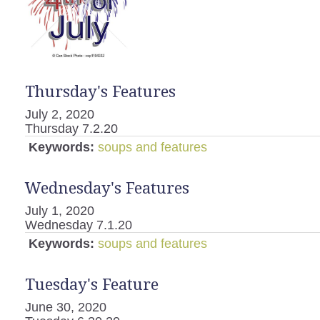
Thursday's Features
July 2, 2020
Thursday 7.2.20
Keywords:
soups and features
Wednesday's Features
July 1, 2020
Wednesday 7.1.20
Keywords:
soups and features
Tuesday's Feature
June 30, 2020