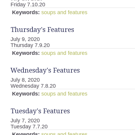
Friday 7.10.20
Keywords:
soups and features
Thursday's Features
July 9, 2020
Thursday 7.9.20
Keywords:
soups and features
Wednesday's Features
July 8, 2020
Wednesday 7.8.20
Keywords:
soups and features
Tuesday's Features
July 7, 2020
Tuesday 7.7.20
Keywords:
soups and features