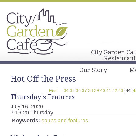
City Garden Caf
Restaurant
Our Story
M
Hot Off the Press
First
...
34
35
36
37
38
39
40
41
42
43
[44]
4
Thursday's Features
July 16, 2020
7.16.20 Thursday
Keywords:
soups and features