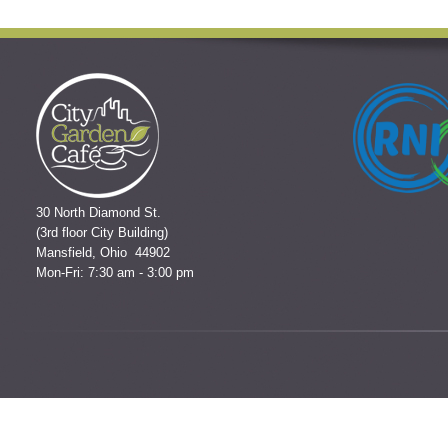
30 North Diamond St.
(3rd floor City Building)
Mansfield, Ohio 44902
Mon-Fri: 7:30 am - 3:00 pm