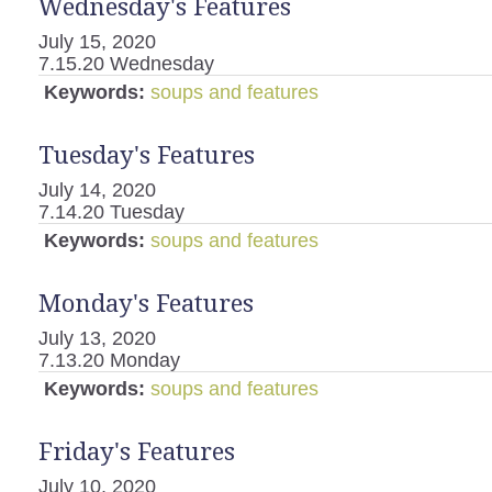
Wednesday's Features
July 15, 2020
7.15.20 Wednesday
Keywords:
soups and features
Tuesday's Features
July 14, 2020
7.14.20 Tuesday
Keywords:
soups and features
Monday's Features
July 13, 2020
7.13.20 Monday
Keywords:
soups and features
Friday's Features
July 10, 2020