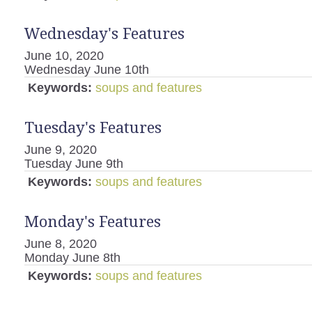
Wednesday's Features
June 10, 2020
Wednesday June 10th
Keywords:
soups and features
Tuesday's Features
June 9, 2020
Tuesday June 9th
Keywords:
soups and features
Monday's Features
June 8, 2020
Monday June 8th
Keywords:
soups and features