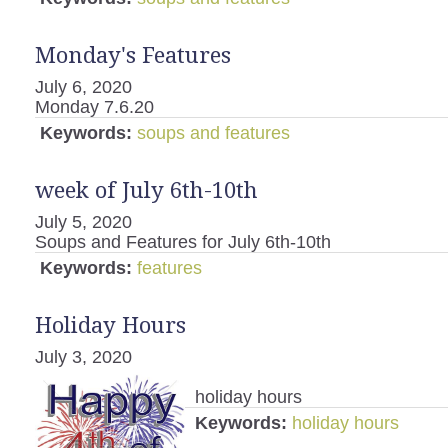
Monday's Features
July 6, 2020
Monday 7.6.20
Keywords:
soups and features
week of July 6th-10th
July 5, 2020
Soups and Features for July 6th-10th
Keywords:
features
Holiday Hours
July 3, 2020
holiday hours
Keywords:
holiday hours