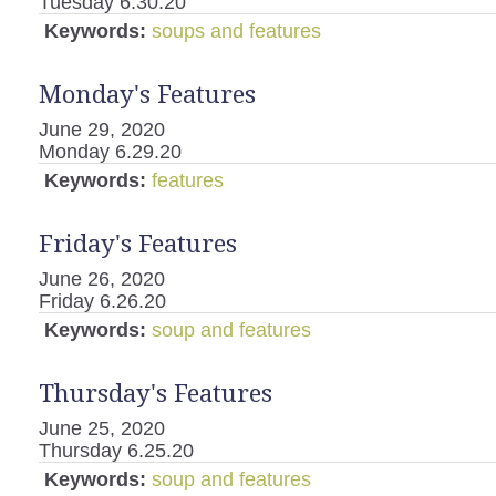
Tuesday 6.30.20
Keywords:
soups and features
Monday's Features
June 29, 2020
Monday 6.29.20
Keywords:
features
Friday's Features
June 26, 2020
Friday 6.26.20
Keywords:
soup and features
Thursday's Features
June 25, 2020
Thursday 6.25.20
Keywords:
soup and features