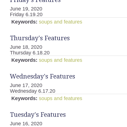
June 19, 2020
Friday 6.19.20
Keywords:
soups and features
Thursday's Features
June 18, 2020
Thursday 6.18.20
Keywords:
soups and features
Wednesday's Features
June 17, 2020
Wednesday 6.17.20
Keywords:
soups and features
Tuesday's Features
June 16, 2020