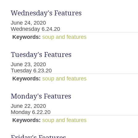
Wednesday's Features
June 24, 2020
Wednesday 6.24.20
Keywords:
soup and features
Tuesday's Features
June 23, 2020
Tuesday 6.23.20
Keywords:
soup and features
Monday's Features
June 22, 2020
Monday 6.22.20
Keywords:
soup and features
Friday's Features