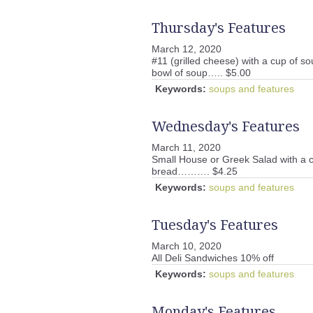
Thursday's Features
March 12, 2020
#11 (grilled cheese) with a cup of so
bowl of soup….. $5.00
Keywords:
soups and features
Wednesday's Features
March 11, 2020
Small House or Greek Salad with a 
bread………. $4.25
Keywords:
soups and features
Tuesday's Features
March 10, 2020
All Deli Sandwiches 10% off
Keywords:
soups and features
Monday's Features