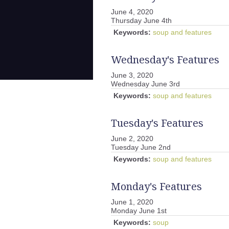
June 4, 2020
Thursday June 4th
Keywords:
soup and features
Wednesday's Features
June 3, 2020
Wednesday June 3rd
Keywords:
soup and features
Tuesday's Features
June 2, 2020
Tuesday June 2nd
Keywords:
soup and features
Monday's Features
June 1, 2020
Monday June 1st
Keywords:
soup