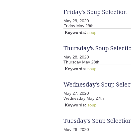
Friday's Soup Selection
May 29, 2020
Friday May 29th
Keywords:
soup
Thursday's Soup Selecti
May 28, 2020
Thursday May 28th
Keywords:
soup
Wednesday's Soup Selec
May 27, 2020
Wednesday May 27th
Keywords:
soup
Tuesday's Soup Selectio
May 26, 2020