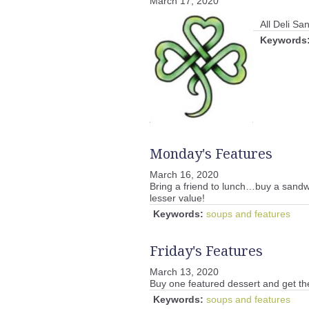
March 17, 2020
All Deli S
Keywords
Monday's Features
March 16, 2020
Bring a friend to lunch…buy a sandwi
lesser value!
Keywords:
soups and features
Friday's Features
March 13, 2020
Buy one featured dessert and get th
Keywords:
soups and features