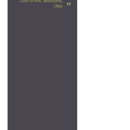
Lisa Grove, Mansfield,
”
Ohio