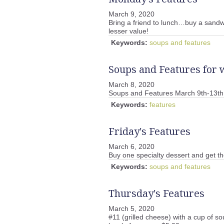
March 9, 2020
Bring a friend to lunch…buy a sandwi
lesser value!
Keywords:
soups and features
Soups and Features for 
March 8, 2020
Soups and Features March 9th-13th
Keywords:
features
Friday's Features
March 6, 2020
Buy one specialty dessert and get t
Keywords:
soups and features
Thursday's Features
March 5, 2020
#11 (grilled cheese) with a cup of so