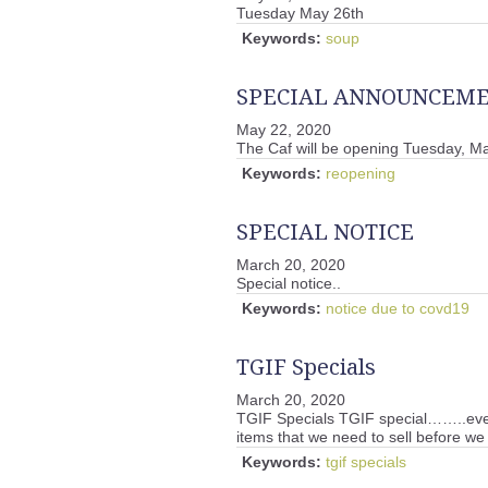
Tuesday May 26th
Keywords:
soup
SPECIAL ANNOUNCEM
May 22, 2020
The Caf will be opening Tuesday, Ma
Keywords:
reopening
SPECIAL NOTICE
March 20, 2020
Special notice..
Keywords:
notice due to covd19
TGIF Specials
March 20, 2020
TGIF Specials TGIF special……..ever
items that we need to sell before we
Keywords:
tgif specials