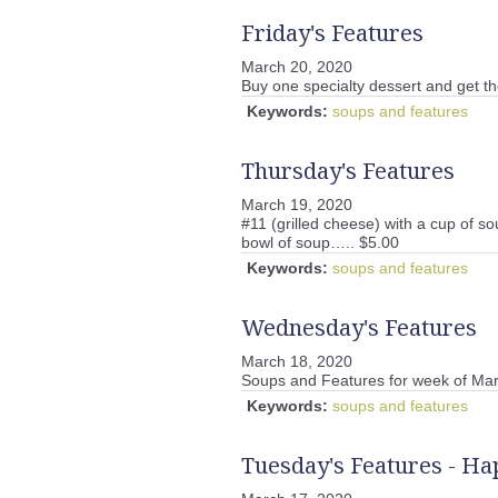
Friday's Features
March 20, 2020
Buy one specialty dessert and get th
Keywords:
soups and features
Thursday's Features
March 19, 2020
#11 (grilled cheese) with a cup of so
bowl of soup….. $5.00
Keywords:
soups and features
Wednesday's Features
March 18, 2020
Soups and Features for week of Mar
Keywords:
soups and features
Tuesday's Features - Hap