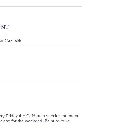
ENT
y 26th with
y Friday the Café runs specials on menu
 close for the weekend. Be sure to ke