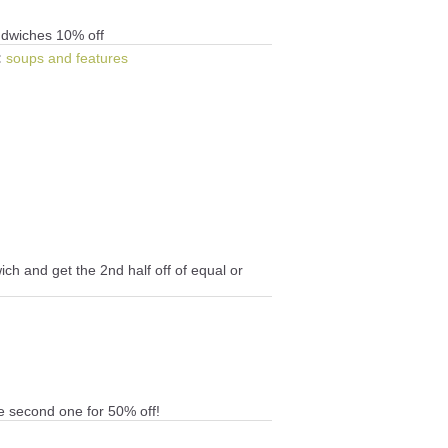
andwiches 10% off
:
soups and features
ch and get the 2nd half off of equal or
e second one for 50% off!