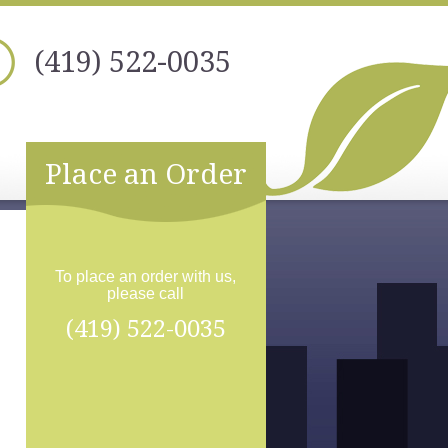
(419) 522-0035
Place an Order
To place an order with us,
please call
(419) 522-0035