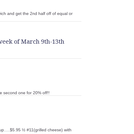
ch and get the 2nd half off of equal or
week of March 9th-13th
he second one for 20% off!!
up.....$5.95 ½ #11(grilled cheese) with