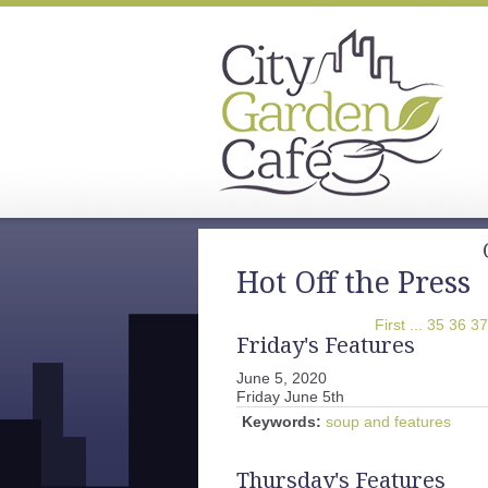
Hot Off the Press
First
...
35
36
37
Friday's Features
June 5, 2020
Friday June 5th
Keywords:
soup and features
Thursday's Features