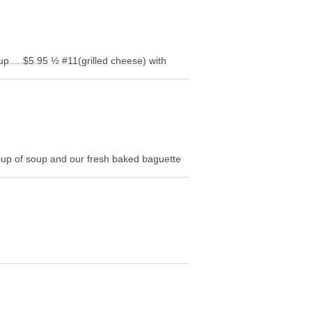
up.....$5.95 ½ #11(grilled cheese) with
cup of soup and our fresh baked baguette