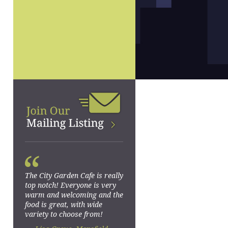
“
The City Garden Cafe is really
top notch! Everyone is very
warm and welcoming and the
food is great, with wide
variety to choose from!