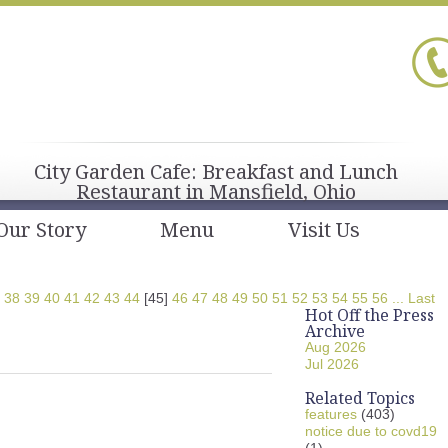
City Garden Cafe: Breakfast and Lunch
Restaurant in Mansfield, Ohio
Our Story
Menu
Visit Us
38
39
40
41
42
43
44
[45]
46
47
48
49
50
51
52
53
54
55
56
...
Last
Hot Off the Press
Archive
Aug 2026
Jul 2026
Related Topics
features
(403)
notice due to covd19