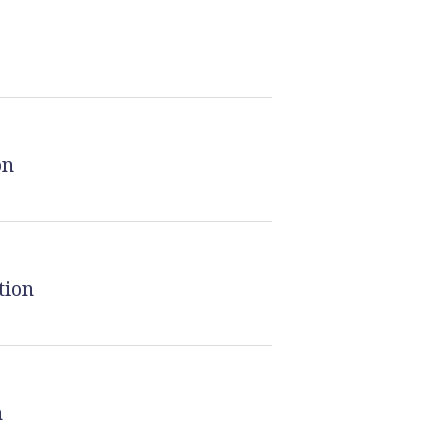
on
tion
n