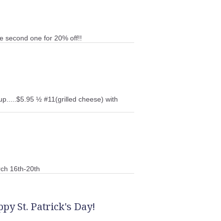
e second one for 20% off!!
up.....$5.95 ½ #11(grilled cheese) with
ch 16th-20th
py St. Patrick's Day!