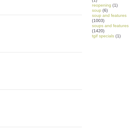
(1)
reopening
(1)
soup
(6)
soup and features
(1003)
soups and features
(1420)
tgif specials
(1)