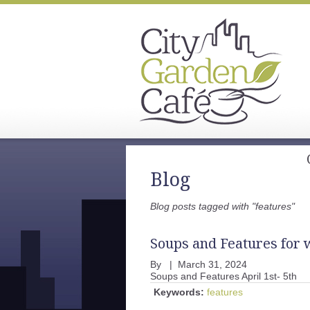
Blog
Blog posts tagged with "features"
Soups and Features for w
By
|
March 31, 2024
Soups and Features April 1st- 5th
Keywords:
features