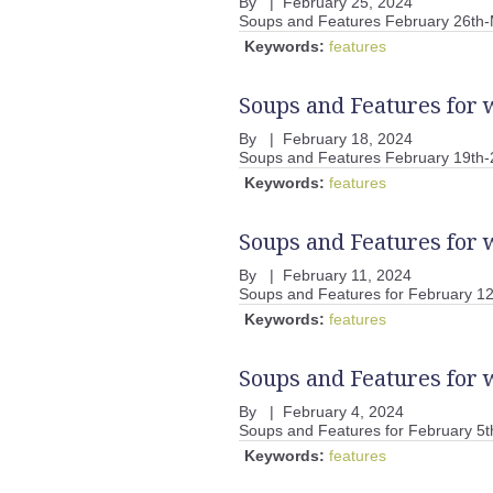
By
|
February 25, 2024
Soups and Features February 26th-
Keywords:
features
Soups and Features for 
By
|
February 18, 2024
Soups and Features February 19th-
Keywords:
features
Soups and Features for 
By
|
February 11, 2024
Soups and Features for February 12
Keywords:
features
Soups and Features for 
By
|
February 4, 2024
Soups and Features for February 5t
Keywords:
features