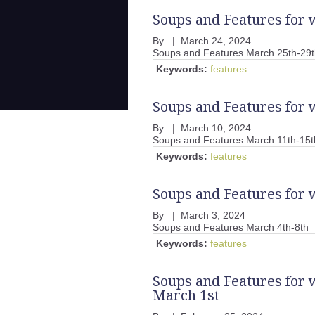
Soups and Features for 
By
|
March 24, 2024
Soups and Features March 25th-29t
Keywords:
features
Soups and Features for 
By
|
March 10, 2024
Soups and Features March 11th-15t
Keywords:
features
Soups and Features for 
By
|
March 3, 2024
Soups and Features March 4th-8th
Keywords:
features
Soups and Features for 
March 1st