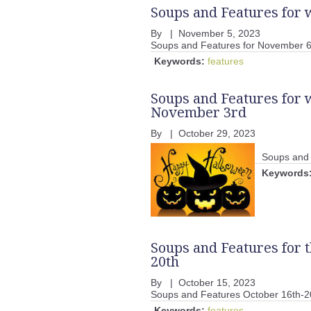
Soups and Features for
By
|
November 5, 2023
Soups and Features for November 6
Keywords:
features
Soups and Features for 
November 3rd
By
|
October 29, 2023
Soups and 
Keywords
Soups and Features for 
20th
By
|
October 15, 2023
Soups and Features October 16th-2
Keywords:
features