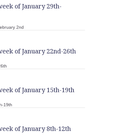
week of January 29th-
ebruary 2nd
week of January 22nd-26th
26th
week of January 15th-19th
h-19th
week of January 8th-12th