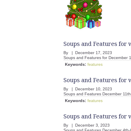
Soups and Features for
By
|
December 17, 2023
Soups and Features for December 
Keywords:
features
Soups and Features for
By
|
December 10, 2023
Soups and Features December 11th
Keywords:
features
Soups and Features for 
By
|
December 3, 2023
Soups and Features December 4th-