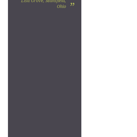
Lisa Grove, Mansfield,
”
Ohio