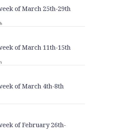
week of March 25th-29th
h
week of March 11th-15th
h
week of March 4th-8th
week of February 26th-