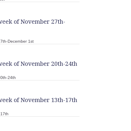
 week of November 27th-
27th-December 1st
 week of November 20th-24th
0th-24th
 week of November 13th-17th
-17th