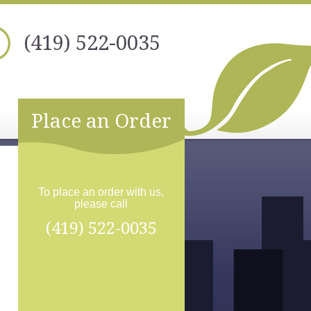
(419) 522-0035
Place an Order
To place an order with us,
please call
(419) 522-0035