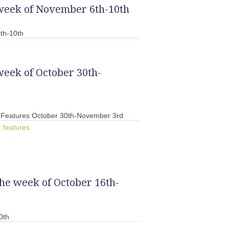
 week of November 6th-10th
th-10th
week of October 30th-
Features October 30th-November 3rd
:
features
the week of October 16th-
0th