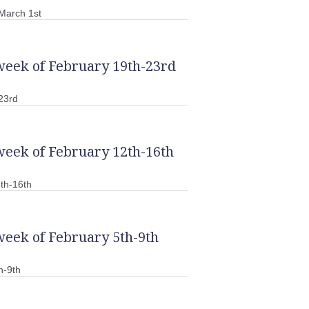
March 1st
week of February 19th-23rd
23rd
week of February 12th-16th
th-16th
week of February 5th-9th
h-9th