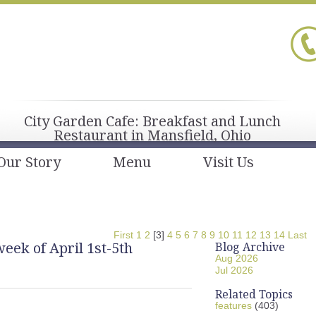
City Garden Cafe: Breakfast and Lunch
Restaurant in Mansfield, Ohio
Our Story
Menu
Visit Us
First
1
2
[3]
4
5
6
7
8
9
10
11
12
13
14
Last
eek of April 1st-5th
Blog Archive
Aug 2026
Jul 2026
Related Topics
features
(403)