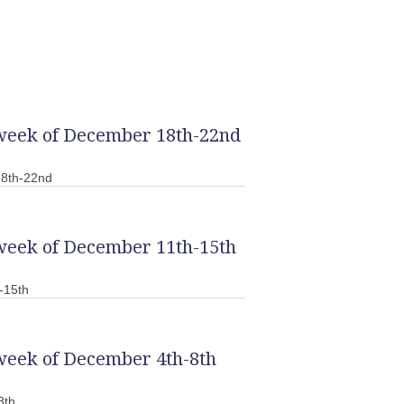
 week of December 18th-22nd
18th-22nd
 week of December 11th-15th
-15th
week of December 4th-8th
8th