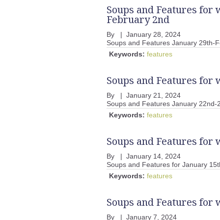
Soups and Features for 
February 2nd
By
|
January 28, 2024
Soups and Features January 29th-F
Keywords:
features
Soups and Features for 
By
|
January 21, 2024
Soups and Features January 22nd-
Keywords:
features
Soups and Features for 
By
|
January 14, 2024
Soups and Features for January 15t
Keywords:
features
Soups and Features for 
By
|
January 7, 2024