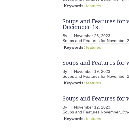
Keywords:
features
Soups and Features for
December 1st
By
|
November 26, 2023
Soups and Features for November 
Keywords:
features
Soups and Features for
By
|
November 19, 2023
Soups and Features for November 2
Keywords:
features
Soups and Features for
By
|
November 12, 2023
Soups and Features November13th
Keywords:
features