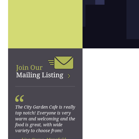
“
The City Garden Cafe is really
top notch! Everyone is very
warm and welcoming and the
food is great, with wide
variety to choose from!