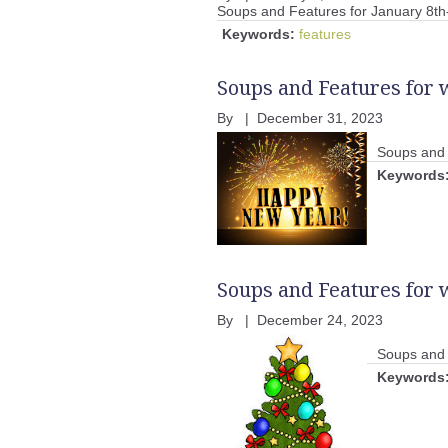
Soups and Features for January 8th
Keywords:
features
Soups and Features for 
By
|
December 31, 2023
Soups and 
Keywords
Soups and Features for
By
|
December 24, 2023
Soups and 
Keywords