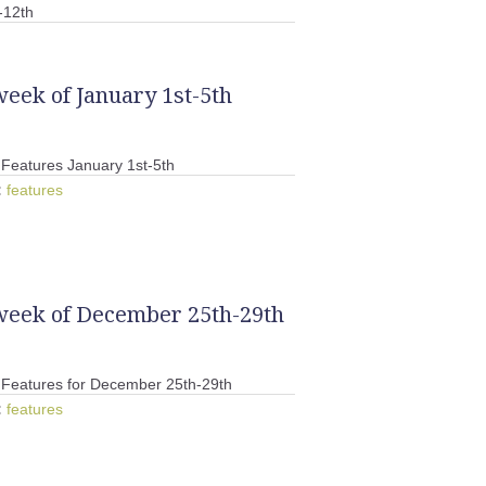
-12th
week of January 1st-5th
Features January 1st-5th
:
features
 week of December 25th-29th
Features for December 25th-29th
:
features